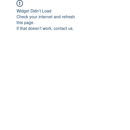
Widget Didn’t Load
Check your internet and refresh
this page.
If that doesn’t work, contact us.